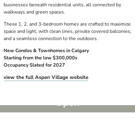
businesses beneath residential units, all connected by
walkways and green spaces.
These 1, 2, and 3-bedroom homes are crafted to maximize
space and light, with clean lines, private covered balconies,
and a seamless connection to the outdoors.
New Condos & Townhomes in Calgary
Starting from the low $300,000s
Occupancy Slated for 2027
view the full Aspen Village website
Sales Centre & Showhomes
Open
Register to be the first to know
Register Now