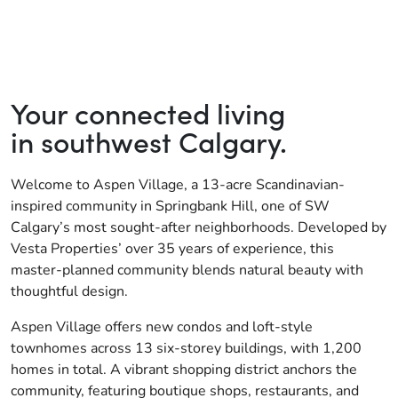
Your connected living
in southwest Calgary.
Welcome to Aspen Village, a 13-acre Scandinavian-
inspired community in Springbank Hill, one of SW
Calgary’s most sought-after neighborhoods. Developed by
Vesta Properties’ over 35 years of experience, this
master-planned community blends natural beauty with
thoughtful design.
Aspen Village offers new condos and loft-style
townhomes across 13 six-storey buildings, with 1,200
homes in total. A vibrant shopping district anchors the
community, featuring boutique shops, restaurants, and