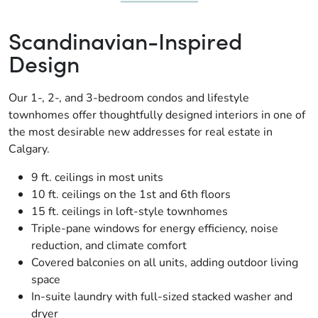
Scandinavian-Inspired
Design
Our 1-, 2-, and 3-bedroom condos and lifestyle
townhomes offer thoughtfully designed interiors in one of
the most desirable new addresses for real estate in
Calgary.
9 ft. ceilings in most units
10 ft. ceilings on the 1st and 6th floors
15 ft. ceilings in loft-style townhomes
Triple-pane windows for energy efficiency, noise
reduction, and climate comfort
Covered balconies on all units, adding outdoor living
space
In-suite laundry with full-sized stacked washer and
dryer