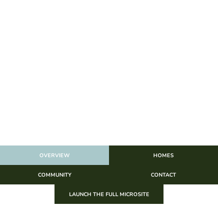
OVERVIEW
HOMES
COMMUNITY
CONTACT
LAUNCH THE FULL MICROSITE